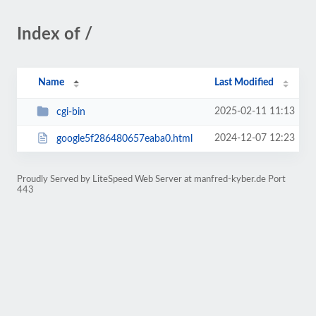
Index of /
Name
Last Modified
2025-02-11 11:13
cgi-bin
2024-12-07 12:23
google5f286480657eaba0.html
Proudly Served by LiteSpeed Web Server at manfred-kyber.de Port
443